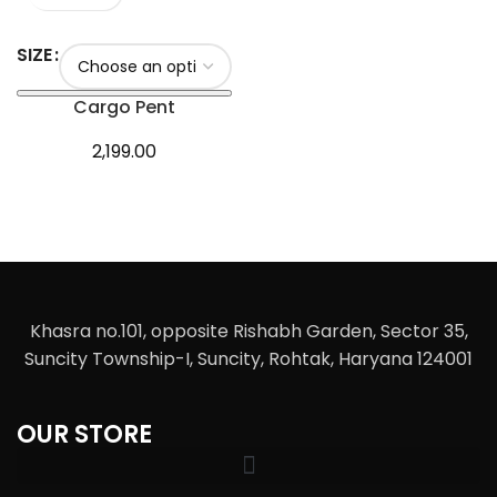
SIZE
Cargo Pent
2,199.00
Khasra no.101, opposite Rishabh Garden, Sector 35,
Suncity Township-I, Suncity, Rohtak, Haryana 124001
OUR STORE