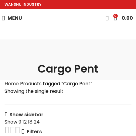
WANSHU INDUSTRY
0
MENU
0.00
Cargo Pent
Home
Products tagged “Cargo Pent”
Showing the single result
Show sidebar
Show
9
12
18
24
Filters