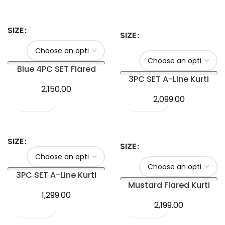
SIZE
SIZE
Blue 4PC SET Flared
Kurti with Plazo
3PC SET A-Line Kurti
2,150.00
2,099.00
SIZE
SIZE
3PC SET A-Line Kurti
Mustard Flared Kurti
1,299.00
2,199.00