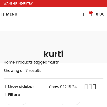
WANSHU INDUSTRY
0
MENU
0.00
kurti
Home
Products tagged “kurti”
Showing all 7 results
Show sidebar
Show
9
12
18
24
Filters