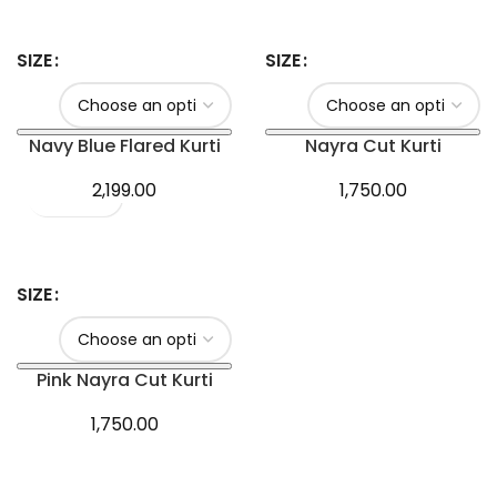
SIZE
SIZE
Navy Blue Flared Kurti
Nayra Cut Kurti
2,199.00
1,750.00
SIZE
Pink Nayra Cut Kurti
1,750.00