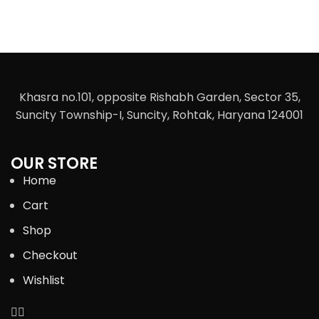
Khasra no.101, opposite Rishabh Garden, Sector 35,
Suncity Township-I, Suncity, Rohtak, Haryana 124001
OUR STORE
Home
Cart
Shop
Checkout
Wishlist