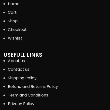
Home
Cart
Shop
Checkout
Wishlist
USEFULL LINKS
About us
Contact us
Shipping Policy
Refund and Returns Policy
Term and Conditions
Privacy Policy