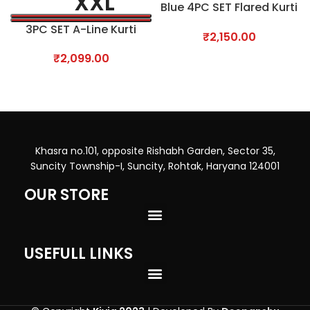
XXL
Blue 4PC SET Flared Kurti
with Plazo
3PC SET A-Line Kurti
₹
2,150.00
₹
2,099.00
Khasra no.101, opposite Rishabh Garden, Sector 35,
Suncity Township-I, Suncity, Rohtak, Haryana 124001
OUR STORE
USEFULL LINKS