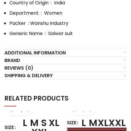
Country of Origin ‏ : ‎
India
Department ‏ : ‎
Women
Packer ‏ : Wanshu Industry
Generic Name ‏ : ‎
Salwar suit
ADDITIONAL INFORMATION
BRAND
REVIEWS (0)
SHIPPING & DELIVERY
RELATED PRODUCTS
L
M
S
XL
L
M
XL
XXL
SIZE
SIZE