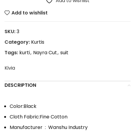
Add to wishlist
Add to wishlist
SKU:
3
Category:
Kurtis
Tags:
kurti
,
Nayra Cut
,
suit
Kivia
DESCRIPTION
Color:
Black
Cloth Fabric:Fine Cotton
Manufacturer ‏ : ‎
Wanshu Industry