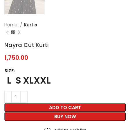
Home
Kurtis
Nayra Cut Kurti
1,750.00
SIZE
L
S
XL
XXL
ADD TO CART
BUY NOW