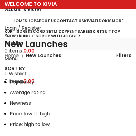
WELCOME TO KIVIA
WANSHU INDUSTRY
HOME
SHOP
ABOUT US
CONTACT US
KIVIA
ELDO
KISMORE
Login / Register
KURTIS
DRESS
CORD SET
MIDDY
PENT
SAREE
SKIRT
SUIT
TOP
Search
NEW LAUNCHES
CROP WITH JOGGER
New Launches
Wishlist
0
items
0.00
Filters
Home
New Launches
Menu
SORT BY
0
Wishlist
0
items
0.00
Popularity
Average rating
Newness
Price: low to high
Price: high to low