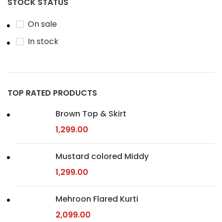
STOCK STATUS
On sale
In stock
TOP RATED PRODUCTS
Brown Top & Skirt
1,299.00
Mustard colored Middy
1,299.00
Mehroon Flared Kurti
2,099.00