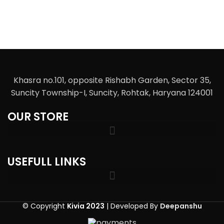
Khasra no.101, opposite Rishabh Garden, Sector 35,
Suncity Township-I, Suncity, Rohtak, Haryana 124001
OUR STORE
USEFULL LINKS
© Copyright
Kivia 2023
| Developed By
Deepanshu