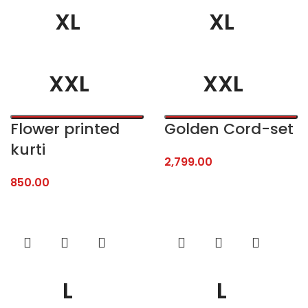
XL
XL
XXL
XXL
Flower printed
Golden Cord-set
kurti
2,799.00
850.00
L
L