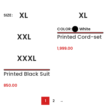
XL
XL
SIZE
White
COLOR
XXL
Printed Cord-set
1,999.00
XXXL
Printed Black Suit
850.00
1
2
→