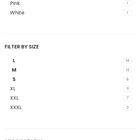
Pink
1
White
1
FILTER BY SIZE
L
14
M
13
S
6
XL
11
XXL
7
XXXL
2