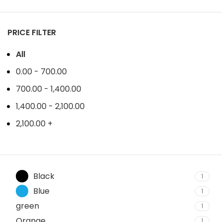
PRICE FILTER
All
0.00
-
700.00
700.00
-
1,400.00
1,400.00
-
2,100.00
2,100.00
+
Black
1
Blue
1
green
1
Orange
1