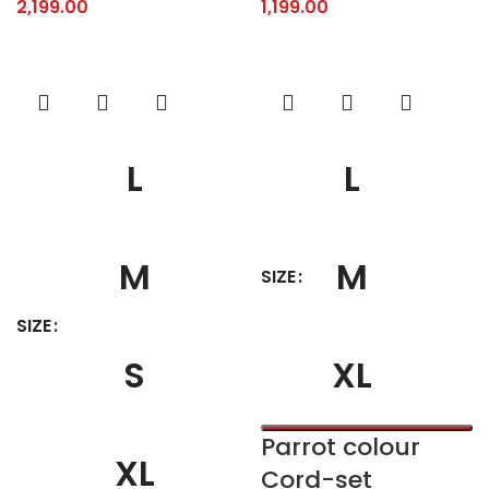
2,199.00
1,199.00
L
L
M
M
SIZE
SIZE
S
XL
Parrot colour
XL
Cord-set