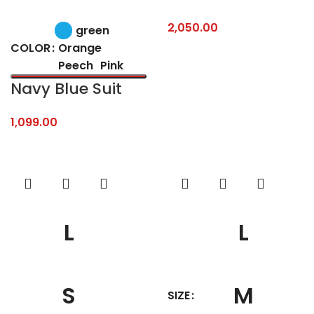
2,050.00
green
Orange
COLOR
Peech
Pink
Navy Blue Suit
1,099.00
L
L
S
M
SIZE