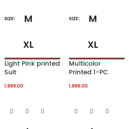
M
M
SIZE
SIZE
XL
XL
Light Pink printed
Multicolor
Suit
Printed 1-PC
1,999.00
1,999.00