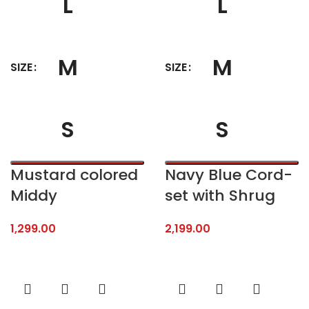
L
L
M
M
SIZE
SIZE
S
S
Mustard colored
Navy Blue Cord-
Middy
set with Shrug
1,299.00
2,199.00