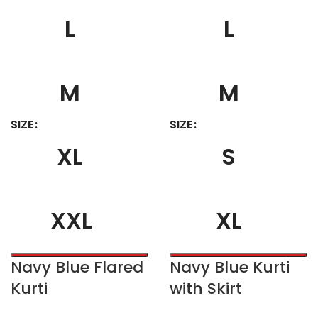
L
L
M
M
SIZE
SIZE
XL
S
XXL
XL
Navy Blue Flared
Navy Blue Kurti
Kurti
with Skirt