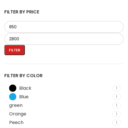
FILTER BY PRICE
FILTER
FILTER BY COLOR
Black
1
Blue
1
green
1
Orange
1
Peech
1