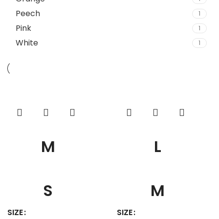
Peech
1
Pink
1
White
1
M
L
S
M
SIZE
SIZE