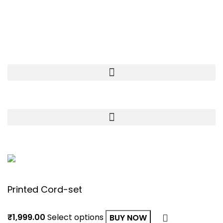
Khasra no.101, opposite Rishabh Garden, Sector 35,
Suncity Township-I, Suncity, Rohtak, Haryana 124001
OUR STORE
USEFULL LINKS
© Copyright
Kivia 2023
| Developed By
Deepanshu
Printed Cord-set
₹
1,999.00
Select options
BUY NOW