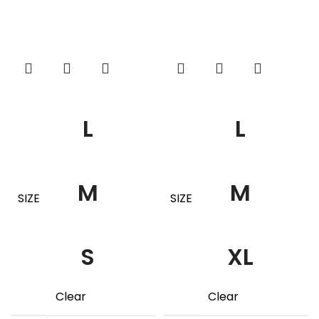
L
L
M
M
SIZE
SIZE
S
XL
Clear
Clear