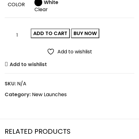
White
COLOR
Clear
ADD TO CART
BUY NOW
Add to wishlist
Add to wishlist
SKU:
N/A
Category:
New Launches
RELATED PRODUCTS