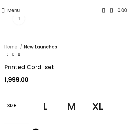
WANSHU INDUSTRY
0
Menu
0.00
Click to enlarge
Home
New Launches
Printed Cord-set
1,999.00
L
M
XL
SIZE