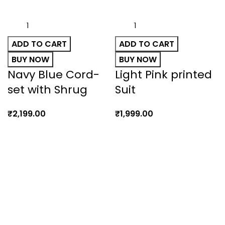
ADD TO CART
ADD TO CART
BUY NOW
BUY NOW
Navy Blue Cord-
Light Pink printed
set with Shrug
Suit
₹
2,199.00
₹
1,999.00